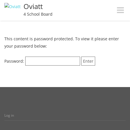
Oviatt
Toggle
4 School Board
naviga
This content is password protected. To view it please enter
your password below:
Password:
Log in