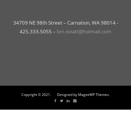
34709 NE 98th Street – Carnation, WA 98014 -
425.333.5055 –
lori.oviatt@hotmail.com
Copyright © 2021. Designed by MageeWP Themes.